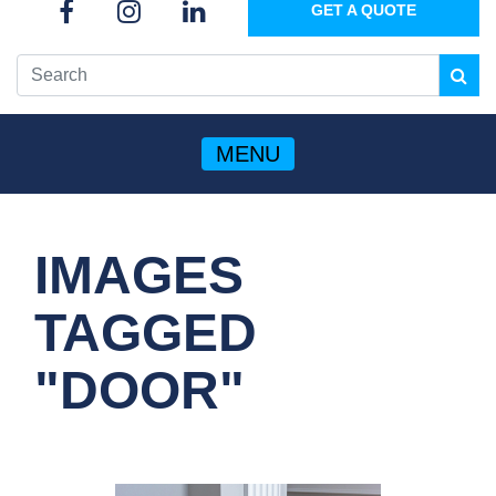
GET A QUOTE
MENU
IMAGES
TAGGED
"DOOR"