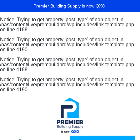
Premier Building Supply
is now QXO
.
Notice
: Trying to get property 'post_type' of non-object in
/nas/content/live/prembuildprd/wp-includes/link-template.php
on line
4188
Notice
: Trying to get property 'post_type' of non-object in
/nas/content/live/prembuildprd/wp-includes/link-template.php
on line
4190
Notice
: Trying to get property 'post_type' of non-object in
/nas/content/live/prembuildprd/wp-includes/link-template.php
on line
4188
Notice
: Trying to get property 'post_type' of non-object in
/nas/content/live/prembuildprd/wp-includes/link-template.php
on line
4190