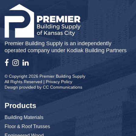
Premier Building Supply is an independently
operated company under Kodiak Building Partners
© Copyright 2026 Premier Building Supply
All Rights Reserved |
Privacy Policy
Design provided by
CC Communications
Products
Building Materials
Floor & Roof Trusses
Engineered Wood