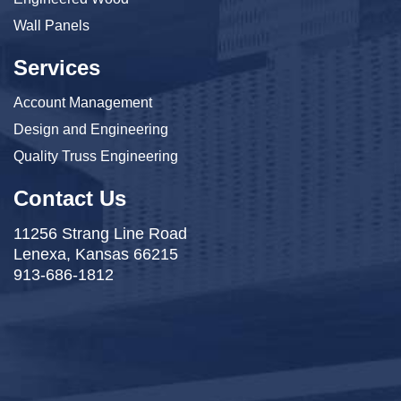
Wall Panels
Services
Account Management
Design and Engineering
Quality Truss Engineering
Contact Us
11256 Strang Line Road
Lenexa, Kansas 66215
913-686-1812