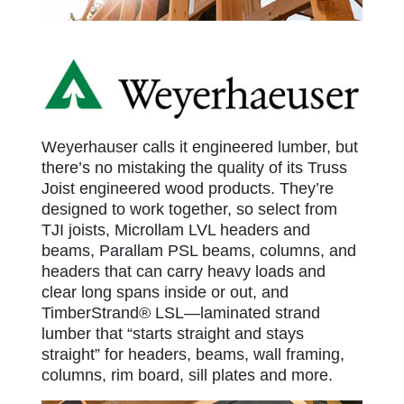
Weyerhauser
Weyerhauser calls it engineered lumber, but
there’s no mistaking the quality of its Truss
Joist engineered wood products. They’re
designed to work together, so select from
TJI joists, Microllam LVL headers and
beams, Parallam PSL beams, columns, and
headers that can carry heavy loads and
clear long spans inside or out, and
TimberStrand® LSL—laminated strand
lumber that “starts straight and stays
straight” for headers, beams, wall framing,
columns, rim board, sill plates and more.