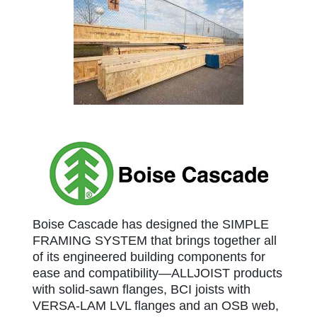
Boise Cascade
Boise Cascade has designed the SIMPLE
FRAMING SYSTEM that brings together all
of its engineered building components for
ease and compatibility—ALLJOIST products
with solid-sawn flanges, BCI joists with
VERSA-LAM LVL flanges and an OSB web,