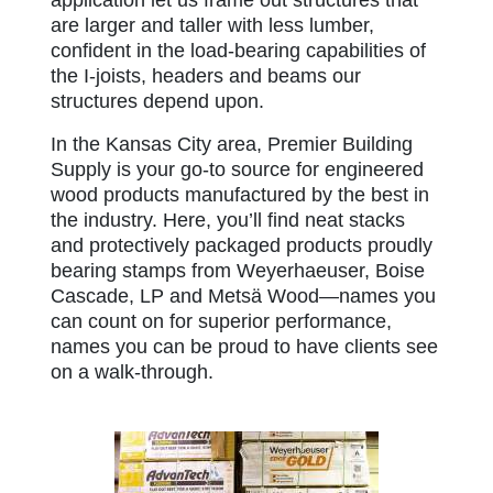
are larger and taller with less lumber,
confident in the load-bearing capabilities of
the I-joists, headers and beams our
structures depend upon.
In the Kansas City area, Premier Building
Supply is your go-to source for engineered
wood products manufactured by the best in
the industry. Here, you’ll find neat stacks
and protectively packaged products proudly
bearing stamps from Weyerhaeuser, Boise
Cascade, LP and Metsä Wood—names you
can count on for superior performance,
names you can be proud to have clients see
on a walk-through.