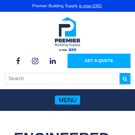
Premier Building Supply
is now QXO
.
GET A QUOTE
MENU