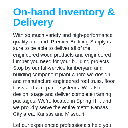
On-hand Inventory &
Delivery
With so much variety and high-performance
quality on hand, Premier Building Supply is
sure to be able to deliver all of the
engineered wood products and engineered
lumber you need for your building projects.
Stop by our full-service lumberyard and
building component plant where we design
and manufacture engineered roof truss, floor
truss and wall panel systems. We also
design, stage and deliver complete framing
packages. We’re located in Spring Hill, and
we proudly serve the entire metro Kansas
City area, Kansas and Missouri.
Let our experienced professionals help you