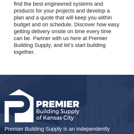
find the best engineered systems and
products for your projects and develop a
plan and a quote that will keep you within
budget and on schedule. Discover how easy
getting delivery onsite on time every time
can be. Partner with us here at Premier
Building Supply, and let’s start building
together.
Premier Building Supply is an independently