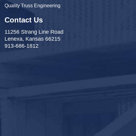
Quality Truss Engineering
Contact Us
11256 Strang Line Road
Lenexa, Kansas 66215
913-686-1812