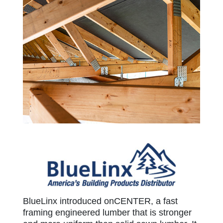
BlueLinx
BlueLinx introduced onCENTER, a fast
framing engineered lumber that is stronger