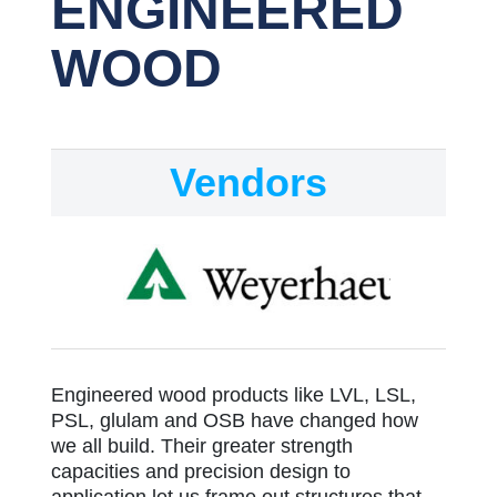
ENGINEERED
WOOD
Vendors
Engineered wood products like LVL, LSL,
PSL, glulam and OSB have changed how
we all build. Their greater strength
capacities and precision design to
application let us frame out structures that