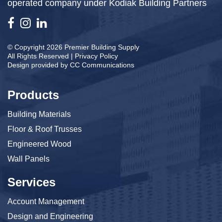
operated company under Kodiak Building Partners
© Copyright 2026 Premier Building Supply
All Rights Reserved |
Privacy Policy
Design provided by
CC Communications
Products
Building Materials
Floor & Roof Trusses
Engineered Wood
Wall Panels
Services
Account Management
Design and Engineering