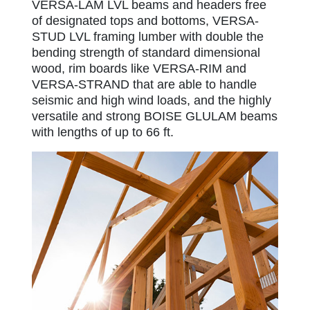
VERSA-LAM LVL beams and headers free
of designated tops and bottoms, VERSA-
STUD LVL framing lumber with double the
bending strength of standard dimensional
wood, rim boards like VERSA-RIM and
VERSA-STRAND that are able to handle
seismic and high wind loads, and the highly
versatile and strong BOISE GLULAM beams
with lengths of up to 66 ft.