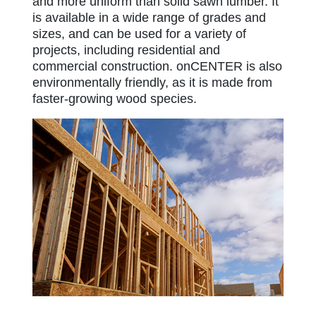
and more uniform than solid sawn lumber. It
is available in a wide range of grades and
sizes, and can be used for a variety of
projects, including residential and
commercial construction. onCENTER is also
environmentally friendly, as it is made from
faster-growing wood species.