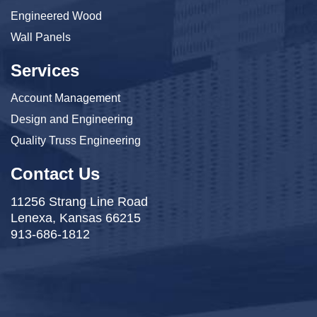
Engineered Wood
Wall Panels
Services
Account Management
Design and Engineering
Quality Truss Engineering
Contact Us
11256 Strang Line Road
Lenexa, Kansas 66215
913-686-1812