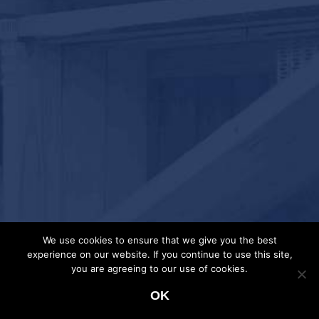
We use cookies to ensure that we give you the best
experience on our website. If you continue to use this site,
you are agreeing to our use of cookies.
OK