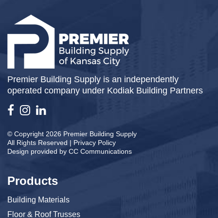
Premier Building Supply is an independently
operated company under Kodiak Building Partners
© Copyright 2026 Premier Building Supply
All Rights Reserved |
Privacy Policy
Design provided by
CC Communications
Products
Building Materials
Floor & Roof Trusses