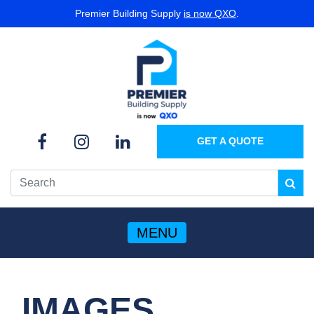
Premier Building Supply
is now QXO
.
GET A QUOTE
MENU
IMAGES