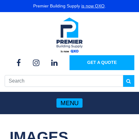
Premier Building Supply
is now QXO
.
GET A QUOTE
MENU
IMAGES