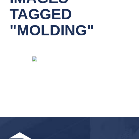
TAGGED
"MOLDING"