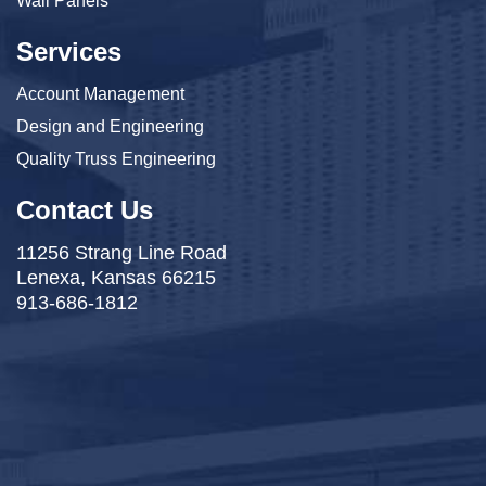
Wall Panels
Services
Account Management
Design and Engineering
Quality Truss Engineering
Contact Us
11256 Strang Line Road
Lenexa, Kansas 66215
913-686-1812