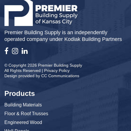
Premier Building Supply is an independently
operated company under Kodiak Building Partners
© Copyright 2026 Premier Building Supply
All Rights Reserved |
Privacy Policy
Design provided by
CC Communications
Products
Building Materials
Floor & Roof Trusses
Engineered Wood