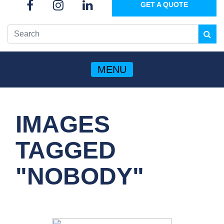
GET A QUOTE
MENU
IMAGES
TAGGED
"NOBODY"