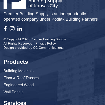
Premier Building Supply is an independently
operated company under Kodiak Building Partners
© Copyright 2026 Premier Building Supply
All Rights Reserved |
Privacy Policy
Design provided by
CC Communications
Products
Building Materials
Floor & Roof Trusses
Engineered Wood
Wall Panels
Services