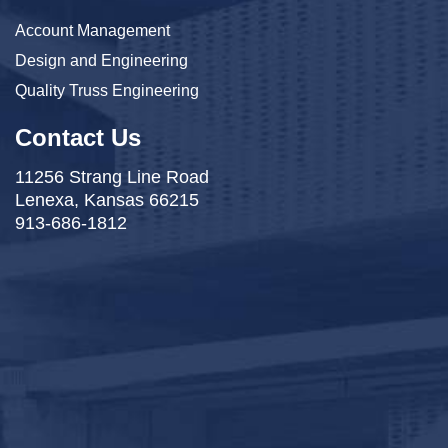
Account Management
Design and Engineering
Quality Truss Engineering
Contact Us
11256 Strang Line Road
Lenexa, Kansas 66215
913-686-1812