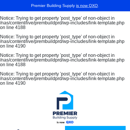
Premier Building Supply
is now QXO
.
Notice
: Trying to get property 'post_type' of non-object in
/nas/content/live/prembuildprd/wp-includes/link-template.php
on line
4188
Notice
: Trying to get property 'post_type' of non-object in
/nas/content/live/prembuildprd/wp-includes/link-template.php
on line
4190
Notice
: Trying to get property 'post_type' of non-object in
/nas/content/live/prembuildprd/wp-includes/link-template.php
on line
4188
Notice
: Trying to get property 'post_type' of non-object in
/nas/content/live/prembuildprd/wp-includes/link-template.php
on line
4190