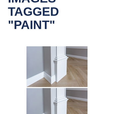
TAGGED
"PAINT"