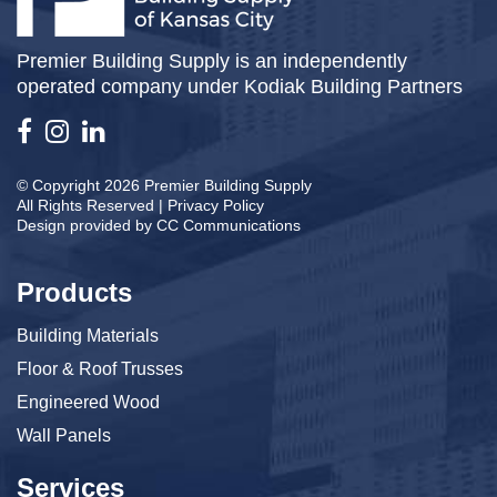
Premier Building Supply is an independently
operated company under Kodiak Building Partners
© Copyright 2026 Premier Building Supply
All Rights Reserved |
Privacy Policy
Design provided by
CC Communications
Products
Building Materials
Floor & Roof Trusses
Engineered Wood
Wall Panels
Services