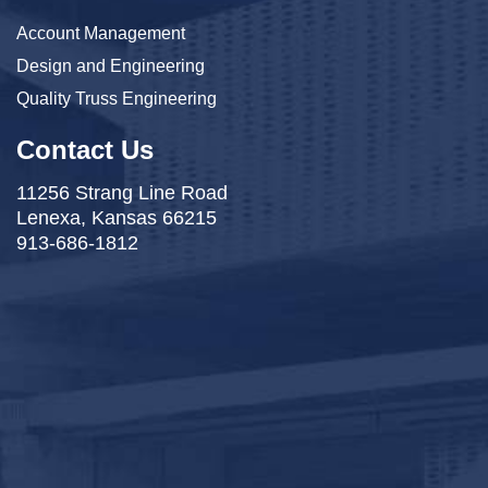
Account Management
Design and Engineering
Quality Truss Engineering
Contact Us
11256 Strang Line Road
Lenexa, Kansas 66215
913-686-1812