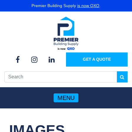
Premier Building Supply
is now QXO
.
GET A QUOTE
MENU
IMAGES