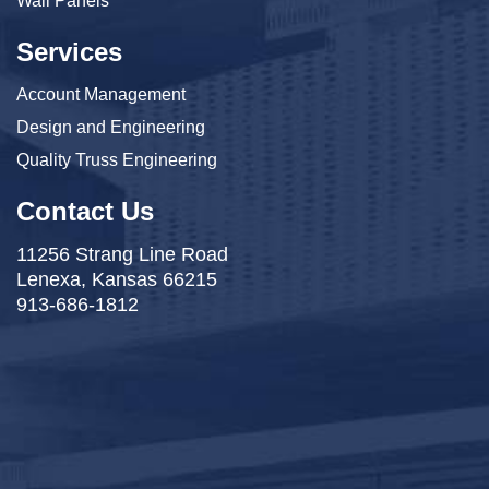
Wall Panels
Services
Account Management
Design and Engineering
Quality Truss Engineering
Contact Us
11256 Strang Line Road
Lenexa, Kansas 66215
913-686-1812