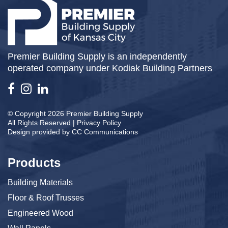
Premier Building Supply is an independently
operated company under Kodiak Building Partners
© Copyright 2026 Premier Building Supply
All Rights Reserved |
Privacy Policy
Design provided by
CC Communications
Products
Building Materials
Floor & Roof Trusses
Engineered Wood