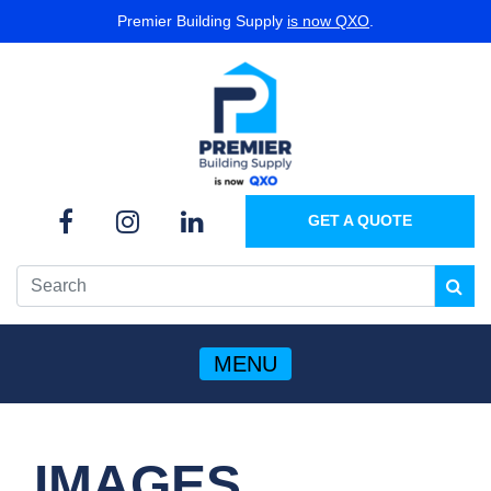
Premier Building Supply
is now QXO
.
GET A QUOTE
MENU
IMAGES