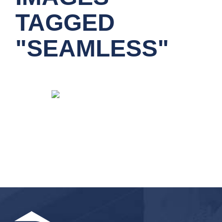
TAGGED
"SEAMLESS"