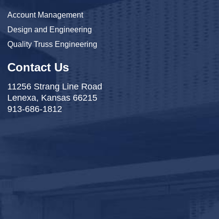
Account Management
Design and Engineering
Quality Truss Engineering
Contact Us
11256 Strang Line Road
Lenexa, Kansas 66215
913-686-1812