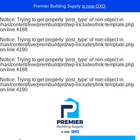
Premier Building Supply
is now QXO
.
Notice
: Trying to get property 'post_type' of non-object in
/nas/content/live/prembuildprd/wp-includes/link-template.php
on line
4188
Notice
: Trying to get property 'post_type' of non-object in
/nas/content/live/prembuildprd/wp-includes/link-template.php
on line
4190
Notice
: Trying to get property 'post_type' of non-object in
/nas/content/live/prembuildprd/wp-includes/link-template.php
on line
4188
Notice
: Trying to get property 'post_type' of non-object in
/nas/content/live/prembuildprd/wp-includes/link-template.php
on line
4190