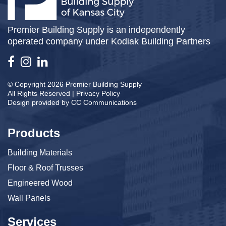
Premier Building Supply is an independently
operated company under Kodiak Building Partners
© Copyright 2026 Premier Building Supply
All Rights Reserved |
Privacy Policy
Design provided by
CC Communications
Products
Building Materials
Floor & Roof Trusses
Engineered Wood
Wall Panels
Services