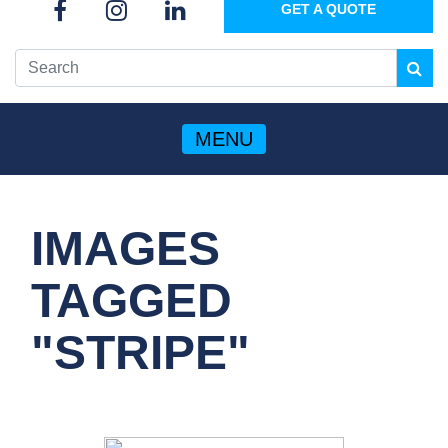
GET A QUOTE
MENU
IMAGES
TAGGED
"STRIPE"