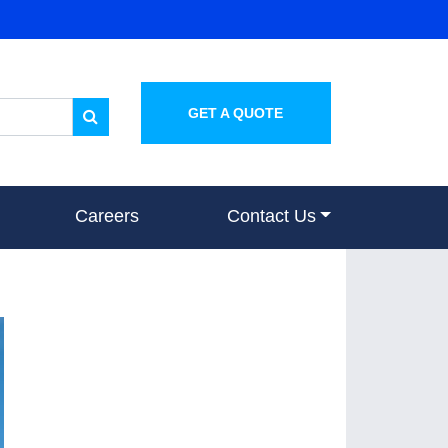
GET A QUOTE
Careers
Contact Us