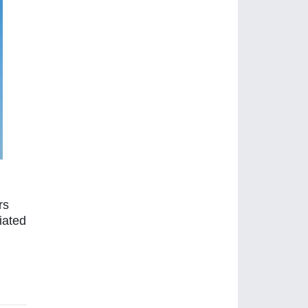
rs
iated