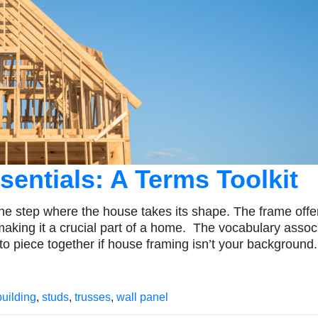
entials: A Terms Toolkit
he step where the house takes its shape. The frame offe
 making it a crucial part of a home. The vocabulary assoc
to piece together if house framing isn’t your background.
building
,
studs
,
trusses
,
wall panel