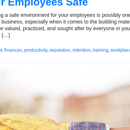
ur Employees Safe
ing a safe environment for your employees is possibly one
 business, especially when it comes to the building mate
be valued, practiced, and sought after by everyone in you
r […]
t
,
finances
,
productivity
,
reputation
,
retention
,
training
,
workplac