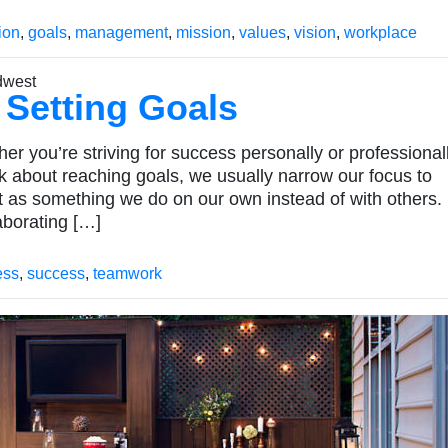
ion
,
goals
,
management
,
mission
,
values
,
vision
,
workplace
 Setting Goals
 you’re striving for success personally or professionall
nk about reaching goals, we usually narrow our focus to
as something we do on our own instead of with others
aborating […]
ess
,
success
,
teamwork