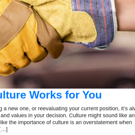
lture Works for You
g a new one, or reevaluating your current position, it’s a
e and values in your decision. Culture might sound like an
ike the importance of culture is an overstatement when
 […]