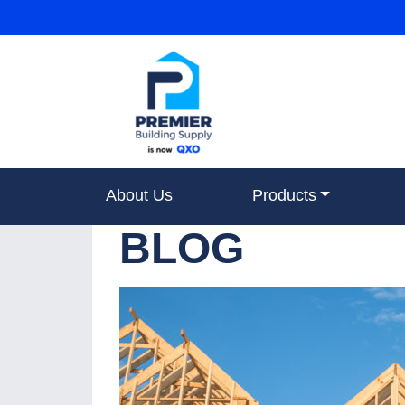
About Us
Products
BLOG