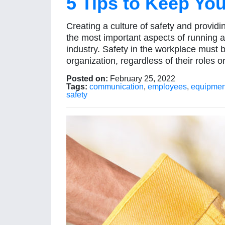
5 Tips to Keep Yo
Creating a culture of safety and provid
the most important aspects of running a
industry. Safety in the workplace must 
organization, regardless of their roles o
Posted on:
February 25, 2022
Tags:
communication
,
employees
,
equipmen
safety