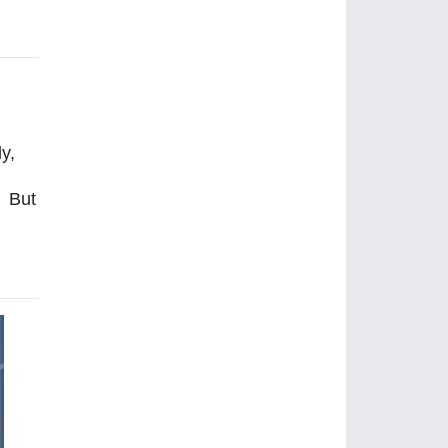
y,
. But