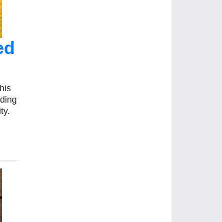
ed
his
lding
ty.