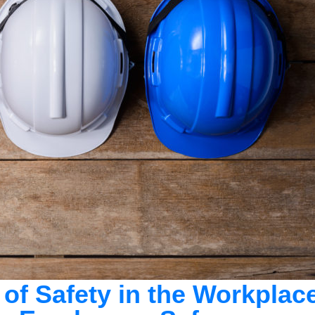
 of Safety in the Workplac