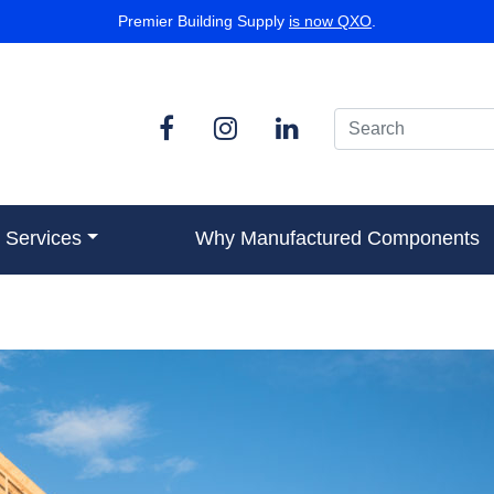
Premier Building Supply
is now QXO
.
Services
Why Manufactured Components