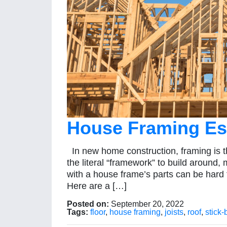
House Framing Ess
In new home construction, framing is t
the literal “framework” to build around,
with a house frame’s parts can be hard 
Here are a […]
Posted on:
September 20, 2022
Tags:
floor
,
house framing
,
joists
,
roof
,
stick-