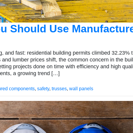
u Should Use Manufactur
, and fast: residential building permits climbed 32.23% t
 and lumber prices shift, the common concern in the bui
tting projects done on time with efficiency and high quali
ents, a growing trend […]
ured components
,
safety
,
trusses
,
wall panels