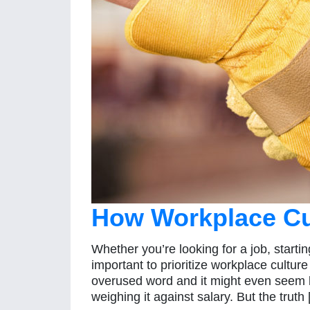
How Workplace Cu
Whether you’re looking for a job, startin
important to prioritize workplace cultur
overused word and it might even seem l
weighing it against salary. But the truth