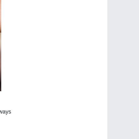
lways