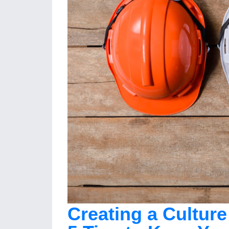
Creating a Culture