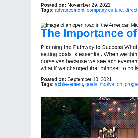
Posted on:
November 29, 2021
Tags:
advancement
,
company culture
,
direct
The Importance of
Planning the Pathway to Success Whether
setting goals is essential. When we thi
ourselves because we see achievement 
what if we changed that mindset to coll
Posted on:
September 13, 2021
Tags:
achievement
,
goals
,
motivation
,
progr