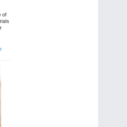
 of
rials
r
e