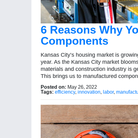
6 Reasons Why Yo
Components
Kansas City’s housing market is growing
year. As the Kansas City market blooms
materials and construction industry is ge
This brings us to manufactured compon
Posted on:
May 26, 2022
Tags:
efficiency
,
innovation
,
labor
,
manufact